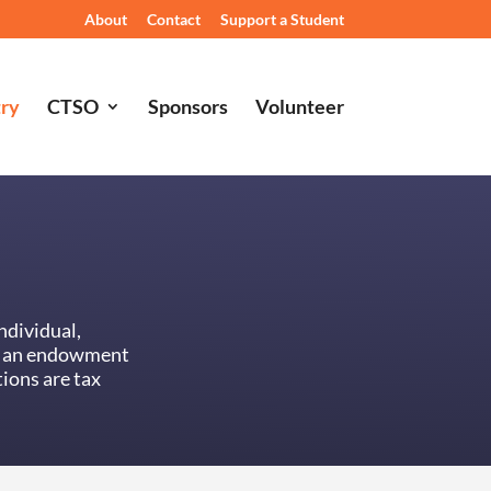
About
Contact
Support a Student
try
CTSO
Sponsors
Volunteer
ndividual,
or an endowment
ions are tax