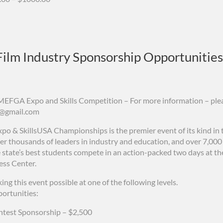
ilm Industry Sponsorship Opportunities
MEFGA Expo and Skills Competition – For more information – ple
g@gmail.com
po & SkillsUSA Championships is the premier event of its kind in t
er thousands of leaders in industry and education, and over 7,00
 state’s best students compete in an action-packed two days at t
ss Center.
ing this event possible at one of the following levels.
ortunities:
ntest Sponsorship – $2,500