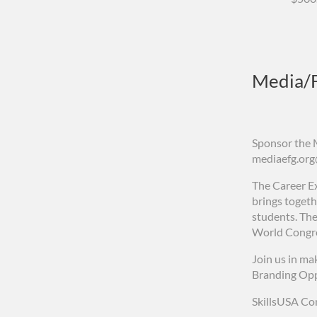
Media/F
Sponsor the 
mediaefg.or
The Career Ex
brings togeth
students. The
World Congre
Join us in mak
Branding Opp
SkillsUSA Co