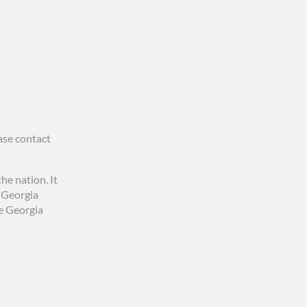
ase contact
he nation. It
0 Georgia
he Georgia