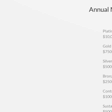
Annual
Plat
$10,
Gold
$750
Silv
$500
Bron
$250
Cont
$100
Sust
$500