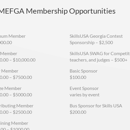
 MEFGA Membership Opportunities
inum Member
SkillsUSA Georgia Contest
000.00
Sponsorship
–
$2,500
 Member
SkillsUSA SWAG for Competit
0.00 – $10,000.00
teachers, and judges – $500+
er Member
Basic Sponsor
0.00 – $7500.00
$100.00
ze Member
Event Sponsor
0.00 – $5000.00
varies by event
ributing Member
Bus Sponsor for Skills USA
0.00 – $2500.00
$200.00
aining Member
.00 – $1000.00