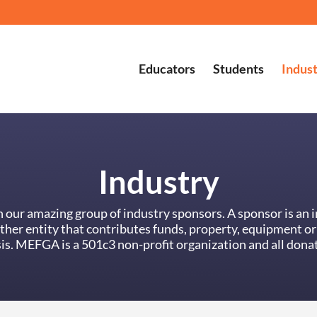
Educators
Students
Indus
Industry
our amazing group of industry sponsors. A sponsor is an i
other entity that contributes funds, property, equipment 
is. MEFGA is a 501c3 non-profit organization and all donat