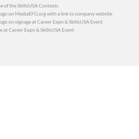
e of the SkillsUSA Contests
go on MediaEFG.org with a link to company website
go on signage at Career Expo & SkillsUSA Event
e at Career Expo & SkillsUSA Event