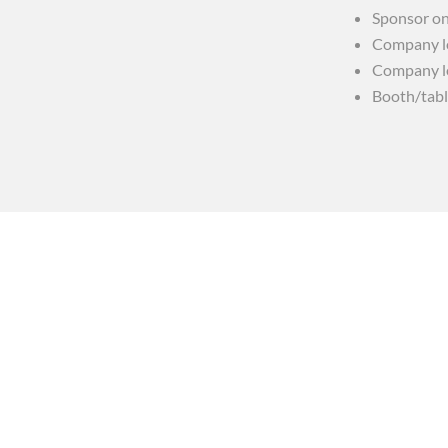
Sponsor on
Company lo
Company lo
Booth/tabl