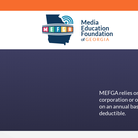
MEFGA relies on 
corporation or 
on an annual bas
deductible.